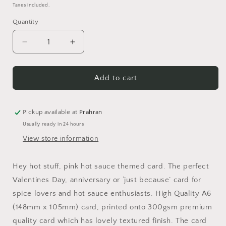
price
Taxes included.
Quantity
Quantity
Decrease
Increase
quantity
quantity
for
for
Hey
Hey
Add to cart
Hot
Hot
Stuff
Stuff
Card
Card
Pickup available at
Prahran
Usually ready in 24 hours
View store information
Hey hot stuff, pink hot sauce themed card. The perfect
Valentines Day, anniversary or ‘just because’ card for
spice lovers and hot sauce enthusiasts. High Quality A6
(148mm x 105mm) card, printed onto 300gsm premium
quality card which has lovely textured finish. The card