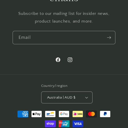
Subscribe to our mailing list for insider news,
product launches, and more.
Email
Facebook
Instagram
Country/region
Australia | AUD $
Payment
methods