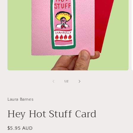
Open
media
1
of
1
/
2
in
i
modal
Laura Barnes
Hey Hot Stuff Card
Regular
$5.95 AUD