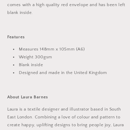
comes with a high quality red envelope and has been left
blank inside.
Features
Measures 148mm x 105mm (A6)
Weight
300gsm
Blank inside
Designed and made in the United Kingdom
About Laura Barnes
Laura is a textile designer and illustrator based in South
East London. Combining a love of colour and pattern to
create happy, uplifting designs to bring people joy, Laura