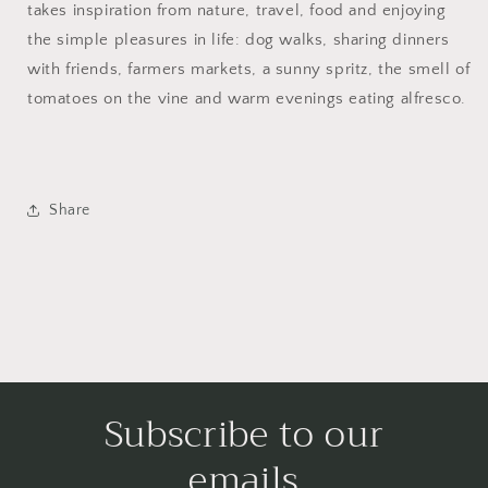
takes inspiration from nature, travel, food and enjoying
the simple pleasures in life: dog walks, sharing dinners
with friends, farmers markets, a sunny spritz, the smell of
tomatoes on the vine and warm evenings eating alfresco.
Share
Subscribe to our
emails