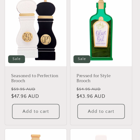
e
c
t
i
o
Sale
Sale
n
Seasoned to Perfection
Pressed for Style
:
Brooch
Brooch
Regular
Sale
Regular
Sale
$59.95 AUD
$54.95 AUD
price
$47.96 AUD
price
price
$43.96 AUD
price
Add to cart
Add to cart