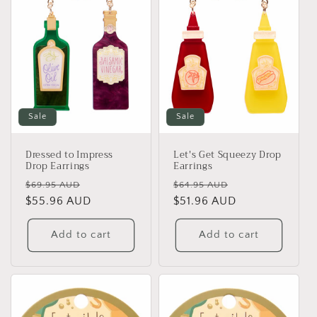
Sale
Sale
Dressed to Impress
Let's Get Squeezy Drop
Drop Earrings
Earrings
Regular
Sale
Regular
Sale
$69.95 AUD
$64.95 AUD
price
$55.96 AUD
price
price
$51.96 AUD
price
Add to cart
Add to cart