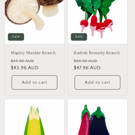
Sale
Sale
Mighty Mushie Brooch
Radish Remedy Brooch
Regular
Sale
Regular
Sale
$54.95 AUD
$59.95 AUD
price
$43.96 AUD
price
price
$47.96 AUD
price
Add to cart
Add to cart