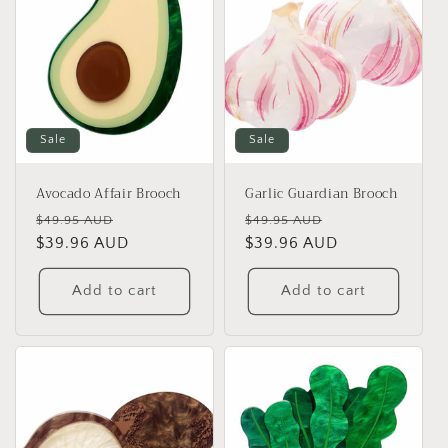
Sale
Sale
Avocado Affair Brooch
Garlic Guardian Brooch
Regular
Sale
Regular
Sale
$49.95 AUD
$49.95 AUD
price
$39.96 AUD
price
price
$39.96 AUD
price
Add to cart
Add to cart