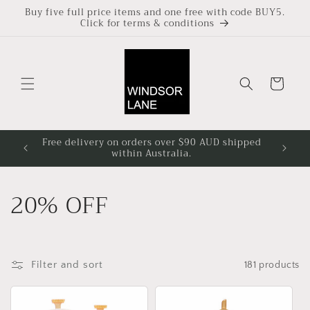
Skip to
Buy five full price items and one free with code BUY5.
Click for terms & conditions
content
Cart
Free delivery on orders over $90 AUD shipped
Based i
within Australia.
4pm at
C
20% OFF
o
l
Filter and sort
181 products
l