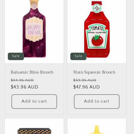
Sale
Sale
Balsamic Bliss Brooch
Main Squeeze Brooch
Regular
Sale
Regular
Sale
$54.95 AUD
$59.95 AUD
price
$43.96 AUD
price
price
$47.96 AUD
price
Add to cart
Add to cart