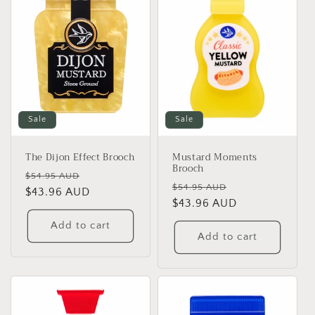
Sale
Sale
The Dijon Effect Brooch
Mustard Moments
Brooch
Regular
Sale
$54.95 AUD
Regular
Sale
$54.95 AUD
price
$43.96 AUD
price
price
$43.96 AUD
price
Add to cart
Add to cart