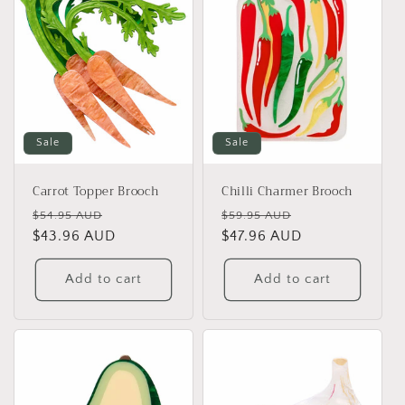
Sale
Sale
Carrot Topper Brooch
Chilli Charmer Brooch
Regular
Sale
Regular
Sale
$54.95 AUD
$59.95 AUD
price
$43.96 AUD
price
price
$47.96 AUD
price
Add to cart
Add to cart