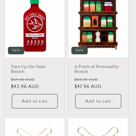
Sale
Sale
Turn Up the Heat
A Pinch of Personality
Brooch
Brooch
Regular
Sale
Regular
Sale
$54.95 AUD
$59.95 AUD
price
$43.96 AUD
price
price
$47.96 AUD
price
Add to cart
Add to cart