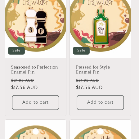
Sale
Sale
Seasoned to Perfection
Pressed for Style
Enamel Pin
Enamel Pin
Regular
Sale
Regular
Sale
$21.95 AUD
$21.95 AUD
price
$17.56 AUD
price
price
$17.56 AUD
price
Add to cart
Add to cart