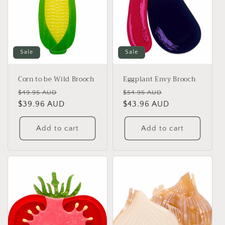
Sale
Sale
Corn to be Wild Brooch
Eggplant Envy Brooch
Regular
Sale
Regular
Sale
$49.95 AUD
$54.95 AUD
price
$39.96 AUD
price
price
$43.96 AUD
price
Add to cart
Add to cart