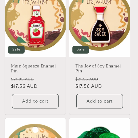
Sale
Sale
Main Squeeze Enamel
The Joy of Soy Enamel
Pin
Pin
Regular
Sale
Regular
Sale
$21.95 AUD
$21.95 AUD
price
$17.56 AUD
price
price
$17.56 AUD
price
Add to cart
Add to cart