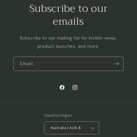
Subscribe to our
emails
Subscribe to our mailing list for insider news,
product launches, and more.
Email
Facebook
Instagram
Country/region
Australia | AUD $