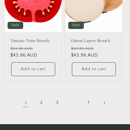
Sale
Sale
Tomato Time Brooch
Onion Layers Brooch
Regular
Sale
Regular
Sale
$54.95 AUD
$54.95 AUD
price
$43.96 AUD
price
price
$43.96 AUD
price
Add to cart
Add to cart
1
2
3
…
7