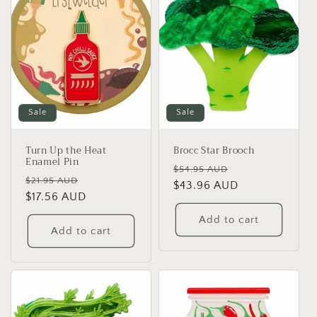
Sale
Sale
Turn Up the Heat
Brocc Star Brooch
Enamel Pin
Regular
Sale
$54.95 AUD
Regular
Sale
$21.95 AUD
price
$43.96 AUD
price
price
$17.56 AUD
price
Add to cart
Add to cart