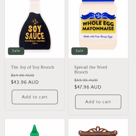
Sale
Sale
The Joy of Soy Brooch
Spread the Word
Brooch
Regular
Sale
$54.95 AUD
Regular
Sale
$59.95 AUD
price
$43.96 AUD
price
price
$47.96 AUD
price
Add to cart
Add to cart