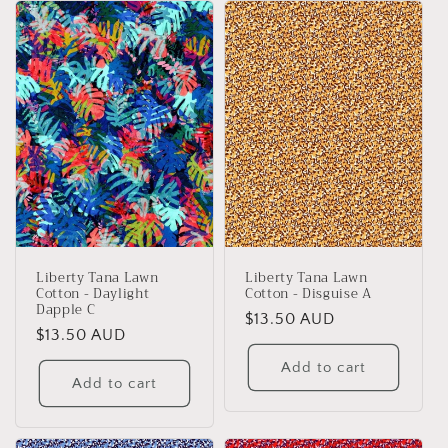
Liberty Tana Lawn
Liberty Tana Lawn
Cotton - Daylight
Cotton - Disguise A
Dapple C
Regular
$13.50 AUD
Regular
$13.50 AUD
price
price
Add to cart
Add to cart