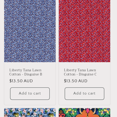
Liberty Tana Lawn
Liberty Tana Lawn
Cotton - Disguise B
Cotton - Disguise C
Regular
$13.50 AUD
Regular
$13.50 AUD
price
price
Add to cart
Add to cart