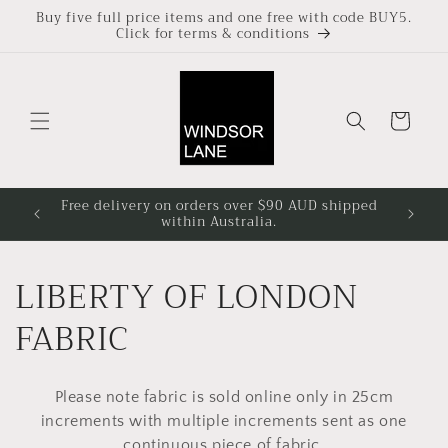
Skip to
Buy five full price items and one free with code BUY5.
Click for terms & conditions
content
Cart
Free delivery on orders over $90 AUD shipped
Based i
within Australia.
4pm at
C
LIBERTY OF LONDON
o
FABRIC
l
Please note fabric is sold online only in 25cm
l
increments with multiple increments sent as one
continuous piece of fabric.