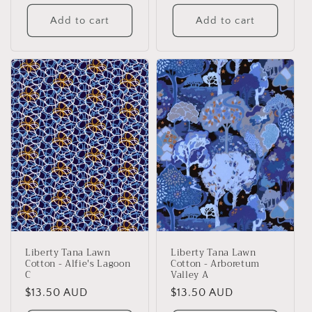
price
price
Add to cart
Add to cart
Liberty Tana Lawn
Liberty Tana Lawn
Cotton - Alfie's Lagoon
Cotton - Arboretum
C
Valley A
Regular
$13.50 AUD
Regular
$13.50 AUD
price
price