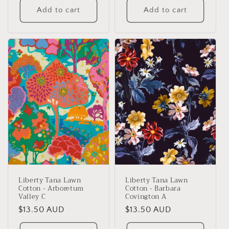
Add to cart
Add to cart
Liberty Tana Lawn
Liberty Tana Lawn
Cotton - Arboretum
Cotton - Barbara
Valley C
Covington A
Regular
$13.50 AUD
Regular
$13.50 AUD
price
price