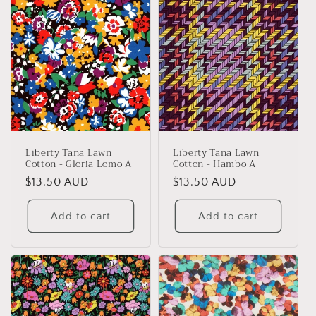
Liberty Tana Lawn
Liberty Tana Lawn
Cotton - Gloria Lomo A
Cotton - Hambo A
Regular
$13.50 AUD
Regular
$13.50 AUD
price
price
Add to cart
Add to cart