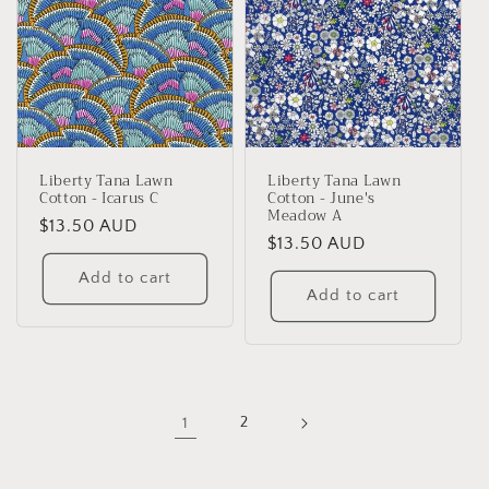
Liberty Tana Lawn
Liberty Tana Lawn
Cotton - Icarus C
Cotton - June's
Meadow A
Regular
$13.50 AUD
Regular
$13.50 AUD
price
price
Add to cart
Add to cart
1
2