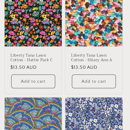
Liberty Tana Lawn
Liberty Tana Lawn
Cotton - Hattie Park C
Cotton - Hilary Ann A
Regular
$13.50 AUD
Regular
$13.50 AUD
price
price
Add to cart
Add to cart