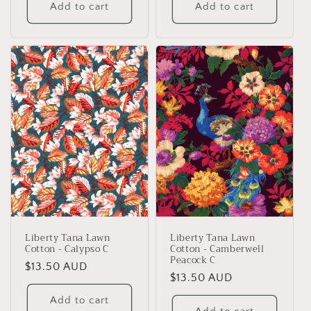
Add to cart
Add to cart
Liberty Tana Lawn
Liberty Tana Lawn
Cotton - Calypso C
Cotton - Camberwell
Peacock C
Regular
$13.50 AUD
Regular
$13.50 AUD
price
price
Add to cart