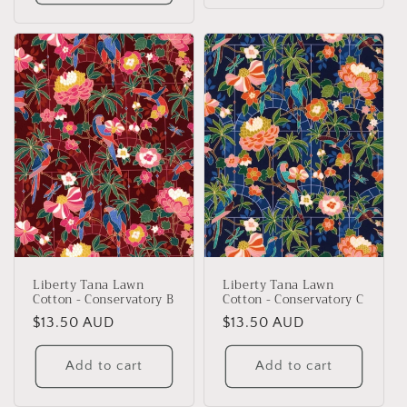
Liberty Tana Lawn
Liberty Tana Lawn
Cotton - Conservatory B
Cotton - Conservatory C
Regular
$13.50 AUD
Regular
$13.50 AUD
price
price
Add to cart
Add to cart