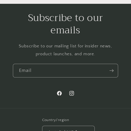
Subscribe to our
emails
Subscribe to our mailing list for insider news,
product launches, and more.
Email
Facebook
Instagram
Country/region