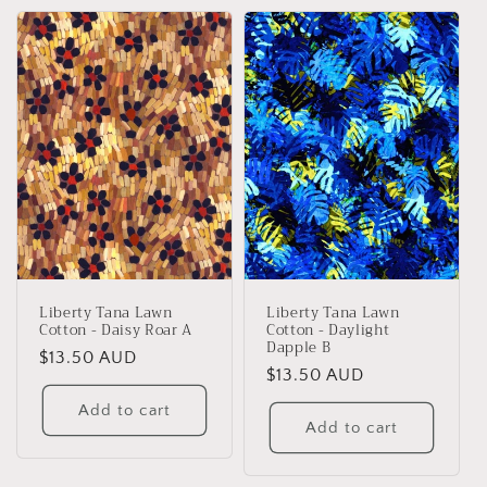
Liberty Tana Lawn
Liberty Tana Lawn
Cotton - Daisy Roar A
Cotton - Daylight
Dapple B
Regular
$13.50 AUD
Regular
$13.50 AUD
price
price
Add to cart
Add to cart