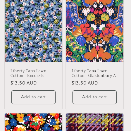
Liberty Tana Lawn
Liberty Tana Lawn
Cotton - Encore B
Cotton - Glastonbury A
Regular
$13.50 AUD
Regular
$13.50 AUD
price
price
Add to cart
Add to cart