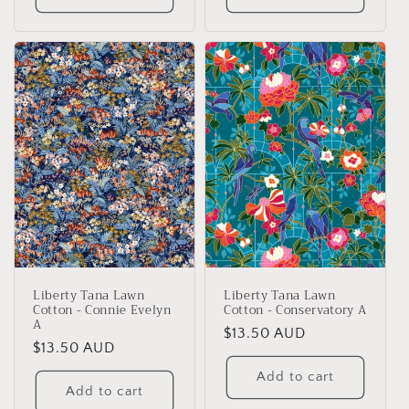
Liberty Tana Lawn
Liberty Tana Lawn
Cotton - Connie Evelyn
Cotton - Conservatory A
A
Regular
$13.50 AUD
Regular
$13.50 AUD
price
price
Add to cart
Add to cart