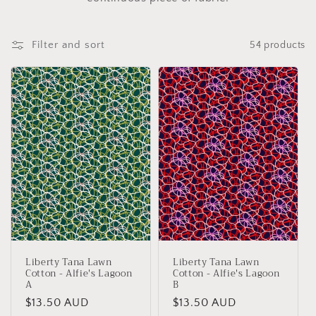
e
c
Filter and sort
54 products
t
i
o
n
:
Liberty Tana Lawn
Liberty Tana Lawn
Cotton - Alfie's Lagoon
Cotton - Alfie's Lagoon
A
B
Regular
$13.50 AUD
Regular
$13.50 AUD