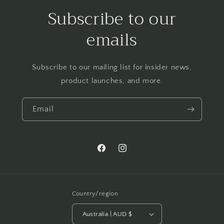
Subscribe to our
emails
Subscribe to our mailing list for insider news,
product launches, and more.
Email
Facebook
Instagram
Country/region
Australia | AUD $