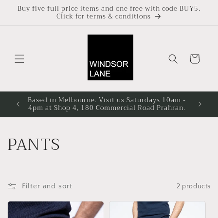
Skip to
Buy five full price items and one free with code BUY5.
Click for terms & conditions
content
Cart
Based in Melbourne. Visit us Saturdays 10am -
4pm at Shop 4, 180 Commercial Road Prahran.
C
PANTS
o
l
Filter and sort
2 products
l