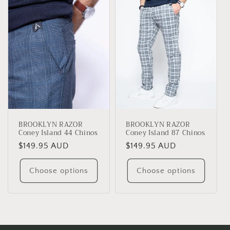
e
c
t
i
o
n
BROOKLYN RAZOR
BROOKLYN RAZOR
:
Coney Island 44 Chinos
Coney Island 87 Chinos
Regular
$149.95 AUD
Regular
$149.95 AUD
price
price
Choose options
Choose options