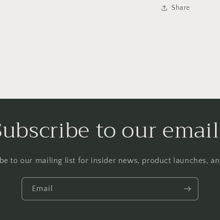
Share
Subscribe to our email
be to our mailing list for insider news, product launches, a
Email