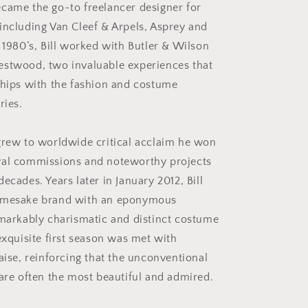
came the go-to freelancer designer for
including Van Cleef & Arpels, Asprey and
 1980’s, Bill worked with Butler & Wilson
estwood, two invaluable experiences that
ships with the fashion and costume
ries.
grew to worldwide critical acclaim he won
yal commissions and noteworthy projects
ecades. Years later in January 2012, Bill
amesake brand with an eponymous
emarkably charismatic and distinct costume
exquisite first season was met with
aise, reinforcing that the unconventional
 are often the most beautiful and admired.