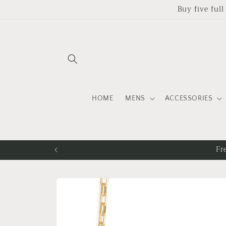
Skip to
Buy five ful
content
HOME
MENS
ACCESSORIES
Fr
Skip to
product
information