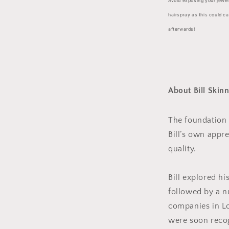
Avoid exposing your jewe
hairspray as this could c
afterwards!
About Bill Skin
The foundation o
Bill’s own appre
quality.
Bill explored his
followed by a n
companies in Lo
were soon recog