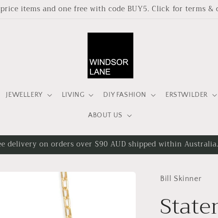
l price items and one free with code BUY5. Click for terms & 
JEWELLERY
LIVING
DIY FASHION
ERSTWILDER
ABOUT US
ee delivery on orders over $90 AUD shipped within Australia
Bill Skinner
State