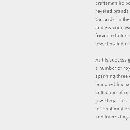
craftsman he be
revered brands 
Garrards. In the
and Vivienne W
forged relation
jewellery indust
As his success 
a number of ro
spanning three d
launched his n
collection of r
jewellery. This 
international pr
and interesting