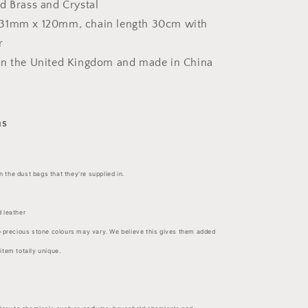
d Brass and Crystal
31mm x 120mm, chain length 30cm with
r
in the United Kingdom and made in
China
ns
in the dust bags that they're supplied in.
 leather
-precious stone colours may vary. We believe this gives them added
tem totally unique.