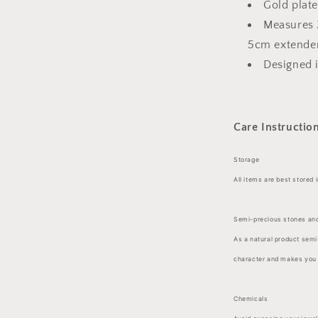
Gold plate
Measures 
5cm extende
Designed 
Care Instructio
Storage
All items are best stored 
Semi-precious stones and
As a natural product semi
character and makes you i
Chemicals