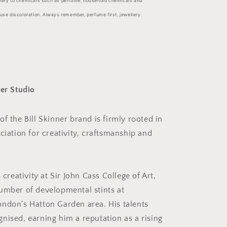
llery to chemicals such as perfume, household chemicals and
ause discoloration. Always remember, perfume first, jewellery
ner Studio
f the Bill Skinner brand is firmly rooted in
ciation for creativity, craftsmanship and
 creativity at Sir John Cass College of Art,
umber of developmental stints at
ndon’s Hatton Garden area. His talents
nised, earning him a reputation as a rising