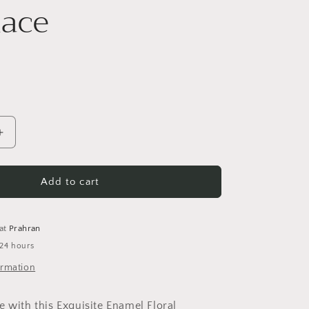
ace
i
o
n
Increase
quantity
for
Statement
Add to cart
Floral
Necklace
 at
Prahran
 24 hours
ormation
e with this Exquisite Enamel Floral