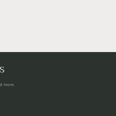
s
nd more.