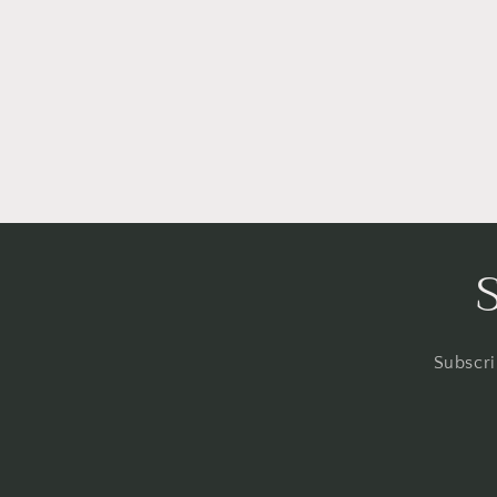
Subscri