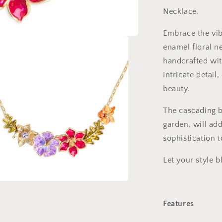
Necklace.
Embrace the vib
enamel floral n
handcrafted wit
intricate detail
beauty.
The cascading b
garden, will ad
sophistication 
Let your style 
a
Features
l