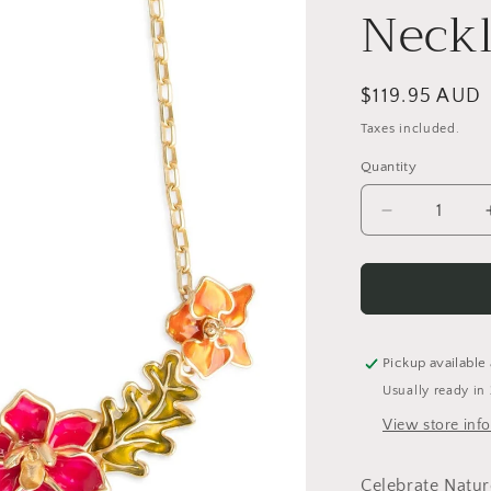
Neckl
Regular
$119.95 AUD
price
Taxes included.
Quantity
Quantity
Decrease
quantity
for
Statement
Floral
Necklace
Pickup available
Usually ready in
View store inf
Celebrate Natur