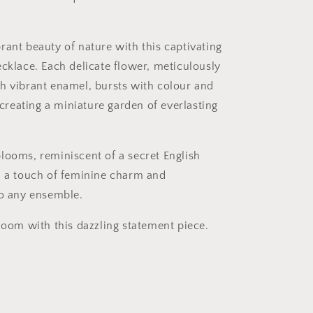
rant beauty of nature with this captivating
ecklace. Each delicate flower, meticulously
h vibrant enamel, bursts with colour and
, creating a miniature garden of everlasting
looms, reminiscent of a secret English
d a touch of feminine charm and
to any ensemble.
bloom with this dazzling statement piece.