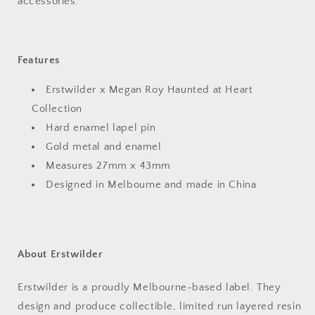
accessories.
Features
Erstwilder x Megan Roy Haunted at Heart
Collection
Hard enamel lapel pin
Gold metal and enamel
Measures 27mm x 43mm
Designed in Melbourne and made in China
About Erstwilder
Erstwilder is a proudly Melbourne-based label. They
design and produce collectible, limited run layered resin