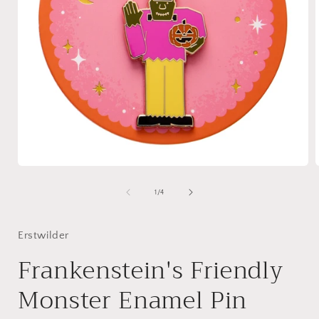
Open
media
1
of
1
/
4
in
i
modal
Erstwilder
Frankenstein's Friendly
Monster Enamel Pin