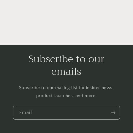
Subscribe to our
emails
Subscribe to our mailing list for insider news,
product launches, and more.
Email