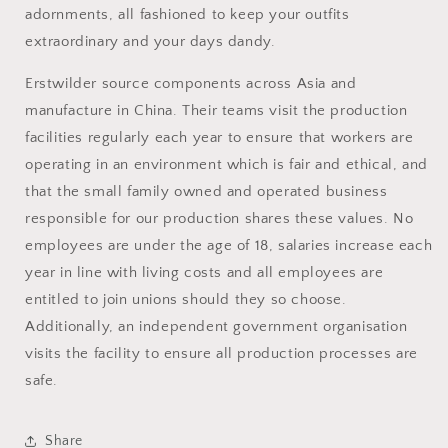
adornments, all fashioned to keep your outfits
extraordinary and your days dandy.
Erstwilder source
components across Asia and
manufacture in China. Their teams visit the production
facilities regularly each year to ensure that workers are
operating in an environment which is fair and ethical, and
that the small family owned and operated business
responsible for our production shares these values. No
employees are under the age of 18, salaries increase each
year in line with living costs and all employees are
entitled to join unions should they so choose.
Additionally, an independent government organisation
visits the facility to ensure all production processes are
safe.
Share