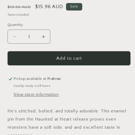
Regular
Sale
$15.96 AUD
Sale
$19.95 AUD
price
price
Taxes included.
Quantity
Quantity
Decrease
Increase
quantity
quantity
for
for
Frankenstein&#39;s
Frankenstein&#39;s
Add to cart
Friendly
Friendly
Monster
Monster
Enamel
Enamel
Pickup available at
Prahran
Pin
Pin
Usually ready in 24 hours
View store information
He’s stitched, bolted, and totally adorable. This enamel
pin from the Haunted at Heart release proves even
monsters have a soft side, and and excellent taste in