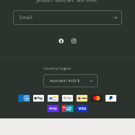
product launches, and more.
Email
Facebook
Instagram
Country/region
Australia | AUD $
Payment
methods
© 2026,
Windsor Lane
Powered by Shopify
Refund policy
Privacy policy
Terms of service