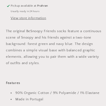
Pickup available at
Prahran
Usually ready in 24 hours
View store information
The original BeSnoopy Friends socks feature a continuous
scene of Snoopy and his friends against a two-tone
background: forest green and navy blue. The design
combines a simple visual base with balanced graphic
elements, allowing you to pair them with a wide variety
of outfits and styles.
Features
90% Organic Cotton / 9% Polyamide / 1% Elastane
Made in Portugal