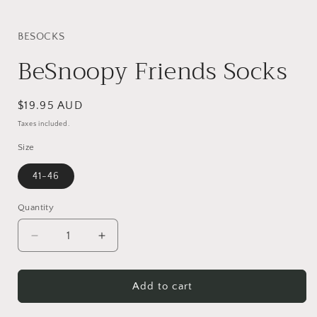
i
BESOCKS
BeSnoopy Friends Socks
Regular
$19.95 AUD
price
Taxes included.
Size
41-46
Quantity
Quantity
Decrease
Increase
quantity
quantity
for
for
BeSnoopy
BeSnoopy
Add to cart
Friends
Friends
Socks
Socks