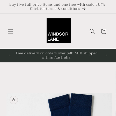
Skip to
Buy five full price items and one free with code BUY5.
Click for terms & conditions
content
Cart
Free delivery on orders over $90 AUD shipped
Based i
within Australia.
4pm at
Skip to
product
information