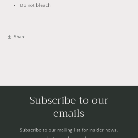
Do not bleach
Share
Subscribe to our
emails
Subscribe to our mailing list for insider news,