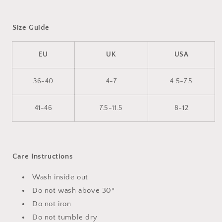
Size Guide
EU
UK
USA
36-40
4-7
4.5-7.5
41-46
7.5-11.5
8-12
Care Instructions
Wash inside out
Do not wash above 30º
Do not iron
Do not tumble dry