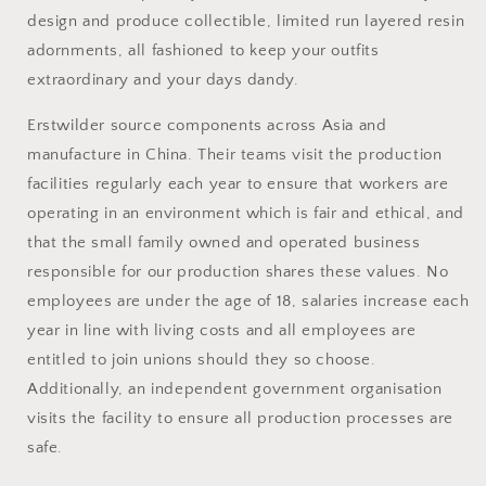
design and produce collectible, limited run layered resin
adornments, all fashioned to keep your outfits
extraordinary and your days dandy.
Erstwilder source
components across Asia and
manufacture in China. Their teams visit the production
facilities regularly each year to ensure that workers are
operating in an environment which is fair and ethical, and
that the small family owned and operated business
responsible for our production shares these values. No
employees are under the age of 18, salaries increase each
year in line with living costs and all employees are
entitled to join unions should they so choose.
Additionally, an independent government organisation
visits the facility to ensure all production processes are
safe.