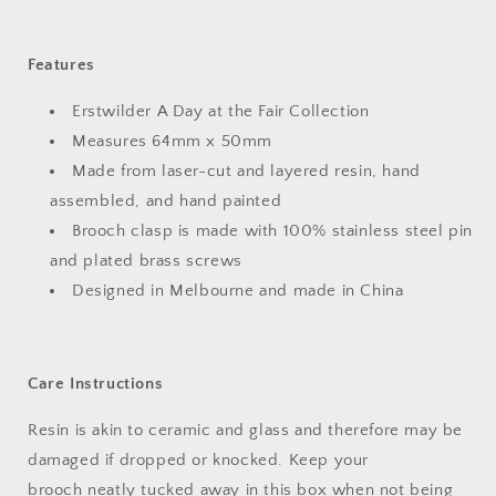
Features
Erstwilder A Day at the Fair Collection
Measures 64mm x 50mm
Made from laser-cut and layered resin, hand
assembled, and hand painted
Brooch clasp is made with 100% stainless steel pin
and plated brass screws
Designed in Melbourne and made in China
Care Instructions
Resin is akin to ceramic and glass and therefore may be
damaged if dropped or knocked. Keep your
brooch neatly tucked away in this box when not being