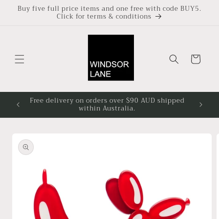
Skip to
Buy five full price items and one free with code BUY5.
Click for terms & conditions
content
Cart
Free delivery on orders over $90 AUD shipped
Based i
within Australia.
4pm at
Skip to
product
information