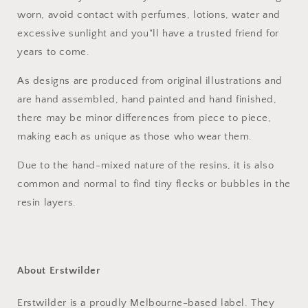
worn, avoid contact with perfumes, lotions, water and
excessive sunlight and you"ll have a trusted friend for
years to come.
As designs are produced from original illustrations and
are hand assembled, hand painted and hand finished,
there may be minor differences from piece to piece,
making each as unique as those who wear them.
Due to the hand-mixed nature of the resins, it is also
common and normal to find tiny flecks or bubbles in the
resin layers.
About Erstwilder
Erstwilder is a proudly Melbourne-based label. They