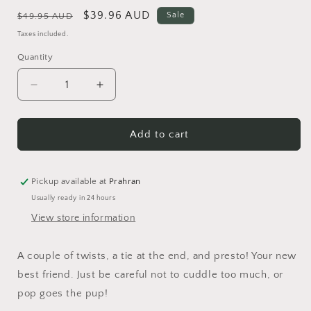
Regular
Sale
$39.96 AUD
Sale
$49.95 AUD
price
price
Taxes included.
Quantity
Quantity
Decrease
Increase
quantity
quantity
for
for
Balloon
Balloon
Add to cart
Best
Best
Friend
Friend
Brooch
Brooch
Pickup available at
Prahran
Usually ready in 24 hours
View store information
A couple of twists, a tie at the end, and presto! Your new
best friend. Just be careful not to cuddle too much, or
pop goes the pup!