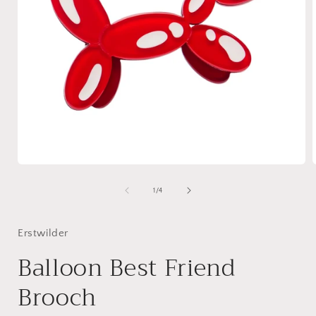
Open
media
1
of
1
/
4
in
i
modal
Erstwilder
Balloon Best Friend
Brooch