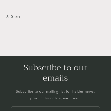
Share
Subscribe to our
emails
Subscribe to our mailing list for insider news,
product launches, and more.