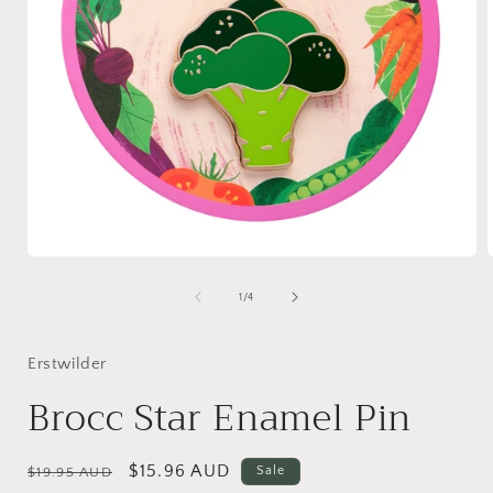
Open
media
1
of
1
/
4
in
i
modal
Erstwilder
Brocc Star Enamel Pin
Regular
Sale
$15.96 AUD
Sale
$19.95 AUD