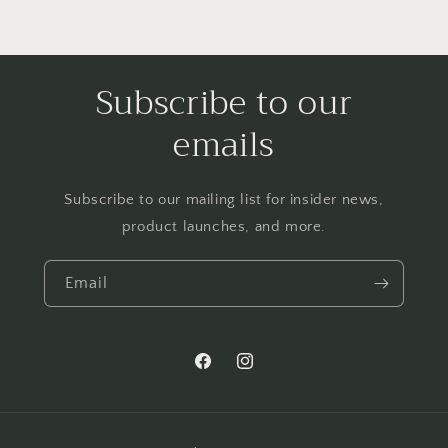
Subscribe to our
emails
Subscribe to our mailing list for insider news,
product launches, and more.
Email
Facebook
Instagram