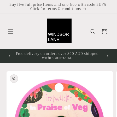
Skip to
Buy five full price items and one free with code BUY5.
Click for terms & conditions
content
Cart
Free delivery on orders over $90 AUD shipped
Based i
within Australia.
4pm at
Skip to
product
information