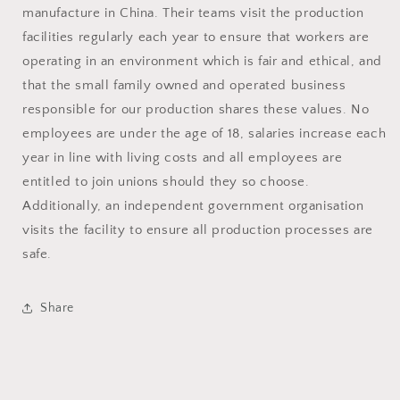
manufacture in China. Their teams visit the production
facilities regularly each year to ensure that workers are
operating in an environment which is fair and ethical, and
that the small family owned and operated business
responsible for our production shares these values. No
employees are under the age of 18, salaries increase each
year in line with living costs and all employees are
entitled to join unions should they so choose.
Additionally, an independent government organisation
visits the facility to ensure all production processes are
safe.
Share