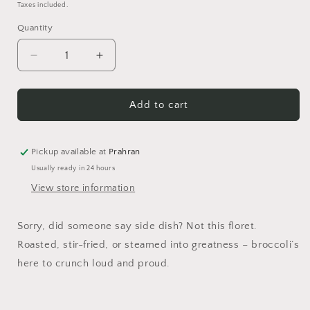
price
price
Taxes included.
Quantity
Quantity
Decrease
Increase
quantity
quantity
for
for
Brocc
Brocc
Add to cart
Star
Star
Enamel
Enamel
Pin
Pin
Pickup available at
Prahran
Usually ready in 24 hours
View store information
Sorry, did someone say side dish? Not this floret.
Roasted, stir-fried, or steamed into greatness – broccoli’s
here to crunch loud and proud.