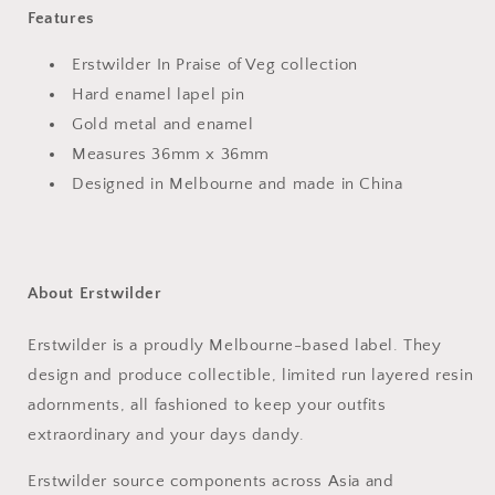
Features
Erstwilder In Praise of Veg collection
Hard enamel lapel pin
Gold metal and enamel
Measures 36mm x 36mm
Designed in Melbourne and made in China
About Erstwilder
Erstwilder is a proudly Melbourne-based label. They
design and produce collectible, limited run layered resin
adornments, all fashioned to keep your outfits
extraordinary and your days dandy.
Erstwilder source
components across Asia and