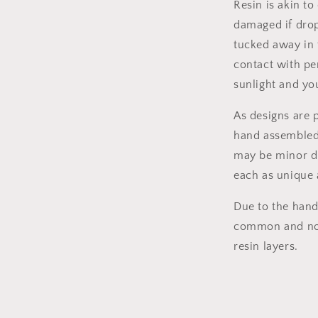
Resin is akin t
damaged if dro
tucked away in 
contact with pe
sunlight and you
As designs are 
hand assembled,
may be minor di
each as unique
Due to the hand-
common and norm
resin layers.