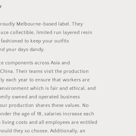
r
 proudly Melbourne-based label. They
ce collectible, limited run layered resin
 fashioned to keep your outfits
nd your days dandy.
rce
components across Asia and
China. Their teams visit the production
arly each year to ensure that workers are
 environment which is fair and ethical, and
family owned and operated business
 our production shares these values. No
nder the age of 18, salaries increase each
h living costs and all employees are entitled
hould they so choose. Additionally, an