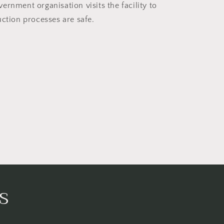
ernment organisation visits the facility to
uction processes are safe.
s