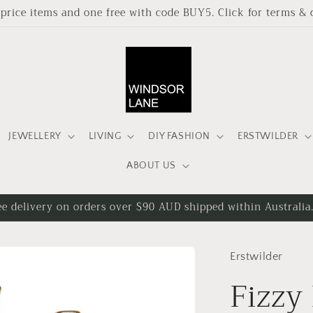
l price items and one free with code BUY5. Click for terms & 
JEWELLERY
LIVING
DIY FASHION
ERSTWILDER
ABOUT US
ee delivery on orders over $90 AUD shipped within Australia
Erstwilder
Fizzy