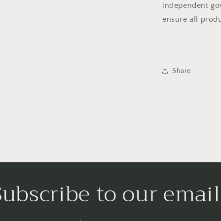
independent gov
ensure all prod
Share
Subscribe to our email