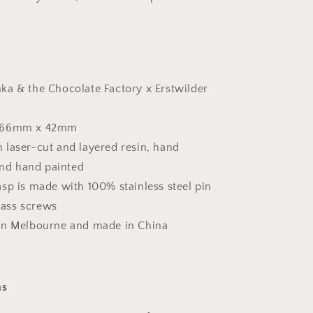
ka & the Chocolate Factory x Erstwilder
 66mm x 42mm
 laser-cut and layered resin, hand
nd hand painted
sp is made with 100% stainless steel pin
rass screws
in Melbourne and made in China
ns