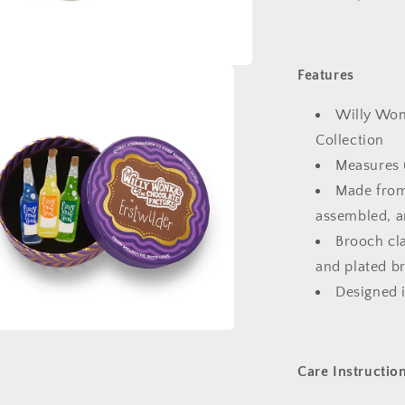
Features
Willy Won
Collection
Measures
Made from
assembled, a
Brooch cla
and plated b
Designed 
a
Care Instructio
l