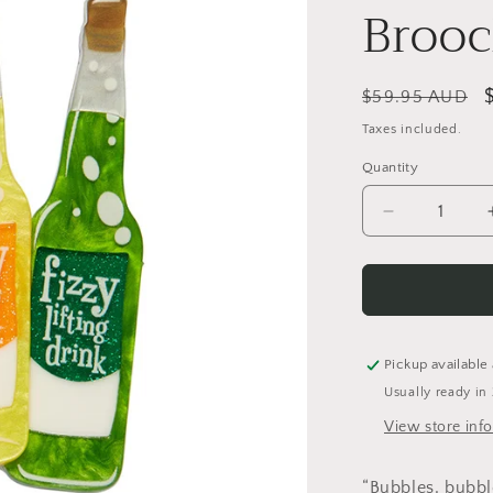
Broo
Regular
$59.95 AUD
price
Taxes included.
Quantity
Quantity
Decrease
quantity
for
Fizzy
Lifting
Drinks
Brooch
Pickup available
Usually ready in
View store inf
“Bubbles, bubbl