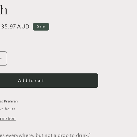
ch
i
o
n
Sale
$35.97 AUD
Sale
price
Increase
quantity
for
Fizzy
Add to cart
Lifting
Drinks
Brooch
 at
Prahran
 24 hours
ormation
es everywhere, but not a drop to drink.”