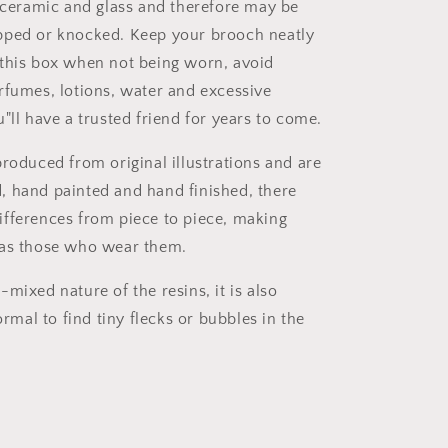
o ceramic and glass and therefore may be
pped or knocked. Keep your brooch neatly
this box when not being worn, avoid
rfumes, lotions, water and excessive
"ll have a trusted friend for years to come.
produced from original illustrations and are
 hand painted and hand finished, there
fferences from piece to piece, making
 as those who wear them.
mixed nature of the resins, it is also
al to find tiny flecks or bubbles in the