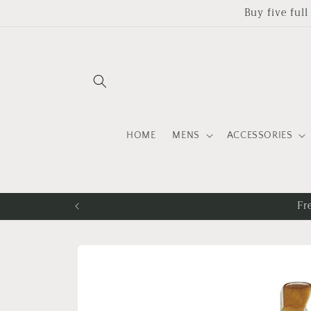
Skip to
Buy five ful
content
HOME
MENS
ACCESSORIES
Fr
Skip to
product
information