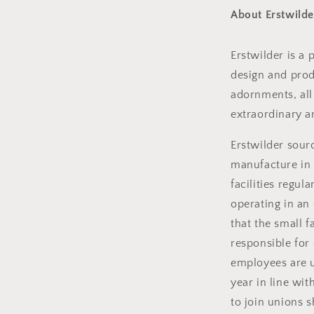
About Erstwilde
Erstwilder is a
design and produ
adornments, all
extraordinary a
Erstwilder sou
manufacture in 
facilities regul
operating in an
that the small 
responsible for
employees are u
year in line wit
to join unions s