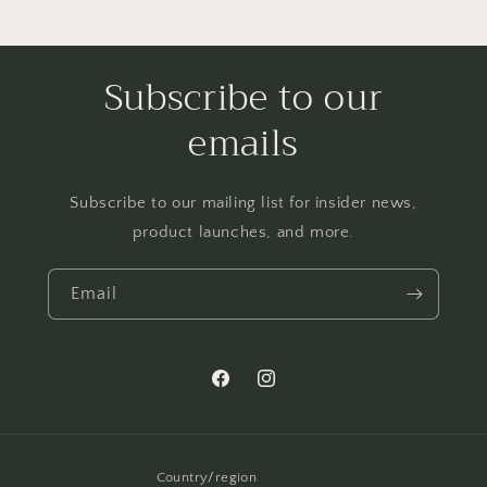
Subscribe to our
emails
Subscribe to our mailing list for insider news,
product launches, and more.
Email
Facebook
Instagram
Country/region