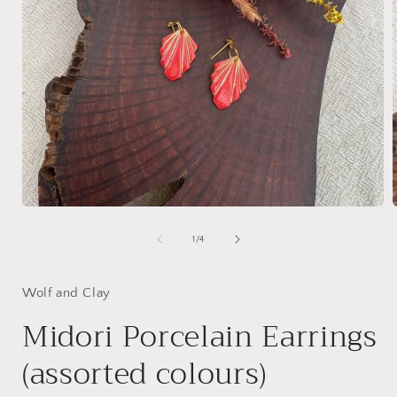
Open
media
1
of
1
/
4
in
i
modal
Wolf and Clay
Midori Porcelain Earrings
(assorted colours)