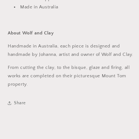
Made in Australia
About Wolf and Clay
Handmade in Australia, each piece is designed and
handmade by Johanna, artist and owner of Wolf and Clay.
From cutting the clay, to the bisque, glaze and firing, all
works are completed on their picturesque Mount Tom
property.
Share