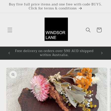
Skip to
Buy five full price items and one free with code BUY5.
Click for terms & conditions
content
Cart
Free delivery on orders over $90 AUD shipped
Based i
within Australia.
4pm at
Skip to
product
information