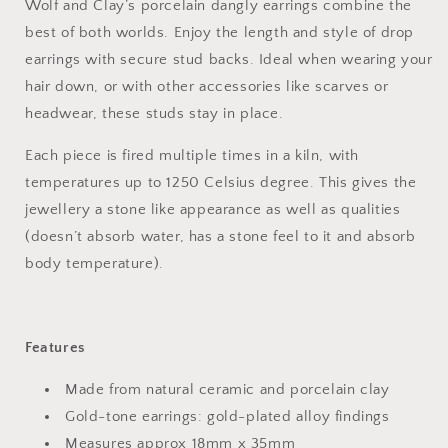
Wolf and Clay’s porcelain dangly earrings combine the
best of both worlds. Enjoy the length and style of drop
earrings with secure stud backs. Ideal when wearing your
hair down, or with other accessories like scarves or
headwear, these studs stay in place.
Each piece is fired multiple times in a kiln, with
temperatures up to 1250 Celsius degree. This gives the
jewellery a stone like appearance as well as qualities
(doesn’t absorb water, has a stone feel to it and absorb
body temperature).
Features
Made from natural ceramic and porcelain clay
Gold-tone earrings: gold-plated alloy findings
Measures approx 18mm x 35mm