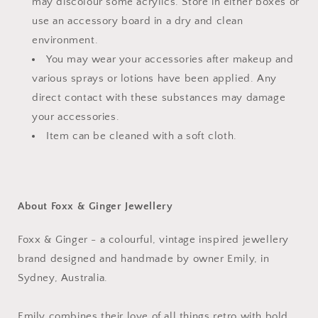
may discolour some acrylics. Store in either boxes or
use an accessory board in a dry and clean
environment.
You may wear your accessories after makeup and
various sprays or lotions have been applied. Any
direct contact with these substances may damage
your accessories.
Item can be cleaned with a soft cloth.
About Foxx & Ginger Jewellery
Foxx & Ginger - a colourful, vintage inspired jewellery
brand designed and handmade by owner Emily, in
Sydney, Australia.
Emily combines their love of all things retro with bold,