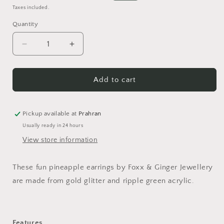
price
price
Taxes included.
Quantity
Quantity
Decrease
Increase
quantity
quantity
for
for
Pineappley
Pineappley
Add to cart
Ever
Ever
After
After
Earrings
Earrings
Pickup available at
Prahran
Usually ready in 24 hours
View store information
These fun pineapple earrings by Foxx & Ginger Jewellery
are made from gold glitter and ripple green acrylic.
Features