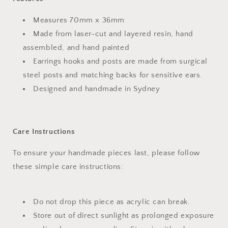
Measures 70mm x 36mm
Made from laser-cut and layered resin, hand
assembled, and hand painted
Earrings hooks and posts are made from surgical
steel posts and matching backs for sensitive ears.
Designed and handmade in Sydney
Care Instructions
To ensure your handmade pieces last, please follow
these simple care instructions:
Do not drop this piece as acrylic can break.
Store out of direct sunlight as prolonged exposure