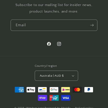
Subscribe to our mailing list for insider news,
product launches, and more.
Email
Facebook
Instagram
Country/region
Australia | AUD $
Payment
methods
© 2026,
Windsor Lane
Powered by Shopify