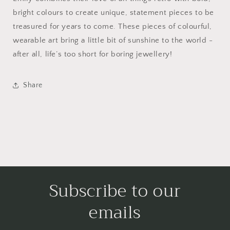
bright colours to create unique, statement pieces to be
treasured for years to come. These pieces of colourful,
wearable art bring a little bit of sunshine to the world -
after all, life’s too short for boring jewellery!
Share
Subscribe to our
emails