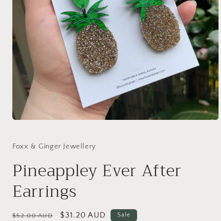
Open
media
1
in
Foxx & Ginger Jewellery
modal
Pineappley Ever After
Earrings
Regular
Sale
$31.20 AUD
Sale
$52.00 AUD