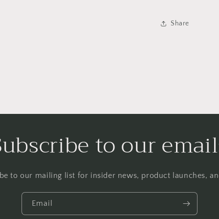
Share
Subscribe to our email
be to our mailing list for insider news, product launches, a
Email