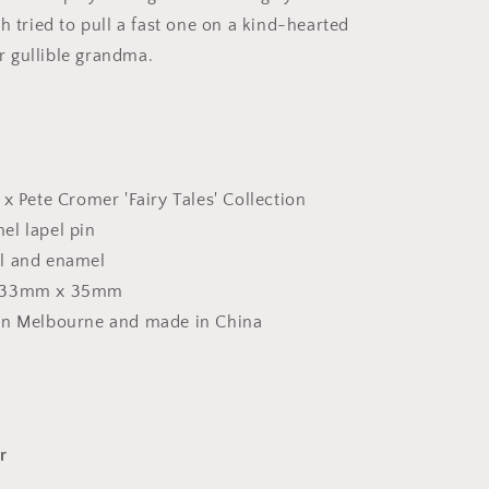
h tried to pull a fast one on a kind-hearted
her gullible grandma.
 x Pete Cromer 'Fairy Tales' Collection
el lapel pin
l and enamel
 33mm x 35mm
in Melbourne and made in China
r