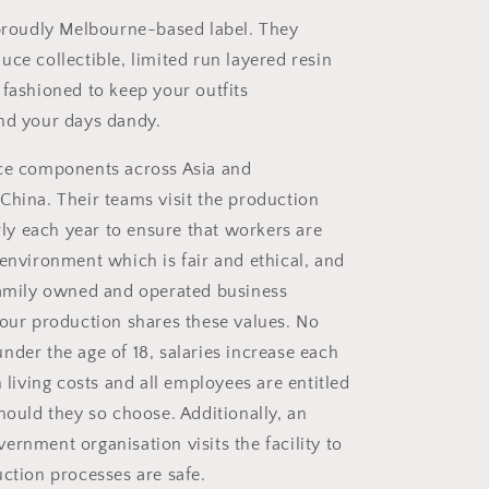
 proudly Melbourne-based label. They
ce collectible, limited run layered resin
 fashioned to keep your outfits
nd your days dandy.
rce
components across Asia and
China. Their teams visit the production
arly each year to ensure that workers are
 environment which is fair and ethical, and
family owned and operated business
 our production shares these values. No
nder the age of 18, salaries increase each
h living costs and all employees are entitled
hould they so choose. Additionally, an
ernment organisation visits the facility to
uction processes are safe.