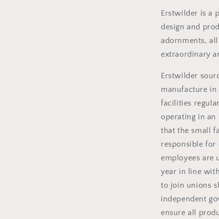
Erstwilder is a
design and produ
adornments, all
extraordinary a
Erstwilder sou
manufacture in 
facilities regul
operating in an
that the small 
responsible for
employees are u
year in line wit
to join unions s
independent gov
ensure all prod