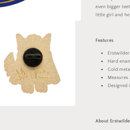
even bigger teet
little girl and 
Features
Erstwilder
Hard enam
Gold meta
Measures
Designed 
a
About Erstwilde
l