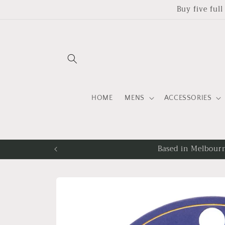
Skip to
Buy five ful
content
HOME
MENS
ACCESSORIES
Fr
Skip to
product
information