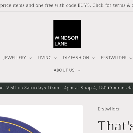
l price items and one free with code BUY5. Click for terms & 
JEWELLERY
LIVING
DIY FASHION
ERSTWILDER
ABOUT US
ee delivery on orders over $90 AUD shipped within Australia
Erstwilder
That'