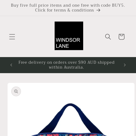
Skip to
Buy five full price items and one free with code BUY5.
Click for terms & conditions
content
Cart
Free delivery on orders over $90 AUD shipped
Based i
within Australia.
4pm at
Skip to
product
information