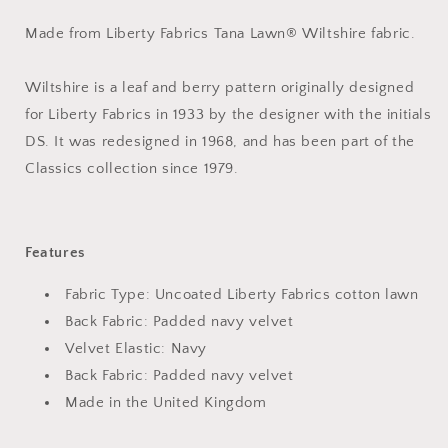
Made from Liberty Fabrics Tana Lawn® Wiltshire fabric.
Wiltshire is a leaf and berry pattern originally designed
for Liberty Fabrics in 1933 by the designer with the initials
DS. It was redesigned in 1968, and has been part of the
Classics collection since 1979.
Features
Fabric Type: Uncoated Liberty Fabrics cotton lawn
Back Fabric: Padded navy velvet
Velvet Elastic: Navy
Back Fabric: Padded navy velvet
Made in the United Kingdom