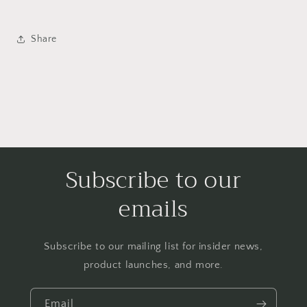
Share
Subscribe to our
emails
Subscribe to our mailing list for insider news,
product launches, and more.
Email