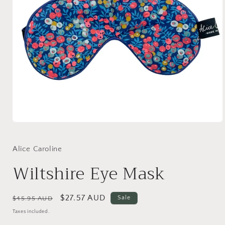
Open
media
1
in
Alice Caroline
modal
Wiltshire Eye Mask
Regular
Sale
$27.57 AUD
Sale
$45.95 AUD
price
price
Taxes included.