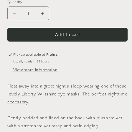
Quantity
Quantity
Decrease
Increase
quantity
quantity
for
for
Wiltshire
Wiltshire
Add to cart
Eye
Eye
Mask
Mask
Pickup available at
Prahran
Usually ready in 24 hours
View store information
Float away into a great night's sleep wearing one of these
lovely Liberty Wiltshire eye masks. The perfect nighttime
accessory.
Gently padded and lined on the back with plush velvet,
with a stretch velvet strap and satin edging.